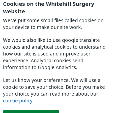
Cookies on the Whitehill Surgery
website
We've put some small files called cookies on
your device to make our site work.
We would also like to use google translate
cookies and analytical cookies to understand
how our site is used and improve user
experience. Analytical cookies send
information to Google Analytics.
Let us know your preference. We will use a
cookie to save your choice. Before you make
your choice you can read more about our
cookie policy
.