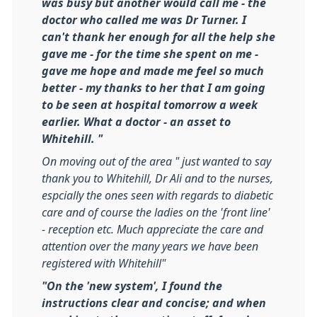
was busy but another would call me - the
doctor who called me was Dr Turner. I
can't thank her enough for all the help she
gave me - for the time she spent on me -
gave me hope and made me feel so much
better - my thanks to her that I am going
to be seen at hospital tomorrow a week
earlier. What a doctor - an asset to
Whitehill. "
On moving out of the area " just wanted to say
thank you to Whitehill, Dr Ali and to the nurses,
espcially the ones seen with regards to diabetic
care and of course the ladies on the 'front line'
- reception etc. Much appreciate the care and
attention over the many years we have been
registered with Whitehill"
"On the 'new system', I found the
instructions clear and concise; and when