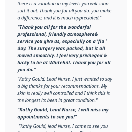
there is a variation in my levels you will soon
sort it out. Thank you for all you do. you make
a difference, and it is much appreciated."
"Thank you all for the wonderful
professional, friendly atmosphere&
service you give us, especially on a 'flu '
day. The surgery was packed, but it all
moved smoothly. I feel very privileged &
lucky to be at Whitehill. Thank you for all
you do."
"Kathy Gould, Lead Nurse, I just wanted to say
a big thanks for your recommendations. My
skin is really well controlled and I think this is
the longest its been in great condition."
"Kathy Gould, Lead Nurse, I will miss my
appointments to see you!"
"Kathy Gould, lead Nurse, I came to see you