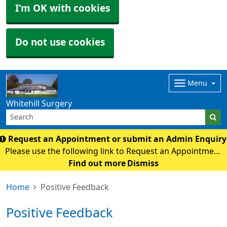
I'm OK with cookies
Do not use cookies
Menu
Whitehill Surgery
Request an Appointment or submit an Admin Enquir
Please use the following link to Request an Appointment
or submit an Admin Enquiry. online form
Find out more
Dismiss
Home
Positive Feedback
Positive Feedback