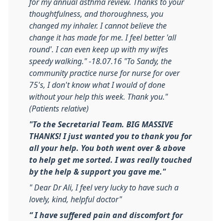
for my annual asthma review. Thanks to your
thoughtfulness, and thoroughness, you
changed my inhaler. I cannot believe the
change it has made for me. I feel better 'all
round'. I can even keep up with my wifes
speedy walking." -18.07.16
"To Sandy, the
community practice nurse for nurse for over
75's, I don't know what I would of done
without your help this week. Thank you."
(Patients relative)
"To the Secretarial Team. BIG MASSIVE
THANKS! I just wanted you to thank you for
all your help. You both went over & above
to help get me sorted. I was really touched
by the help & support you gave me."
" Dear Dr Ali, I feel very lucky to have such a
lovely, kind, helpful doctor"
“ I have suffered pain and discomfort for