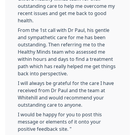
outstanding care to help me overcome my
recent issues and get me back to good
health.
From the 1st call with Dr Paul, his gentle
and sympathetic care for me has been
outstanding. Then referring me to the
Healthy Minds team who assessed me
within hours and days to find a treatment
path which has really helped me get things
back into perspective.
I will always be grateful for the care I have
received from Dr Paul and the team at
Whitehill and would recommend your
outstanding care to anyone.
I would be happy for you to post this
message or elements of it onto your
positive feedback site. "