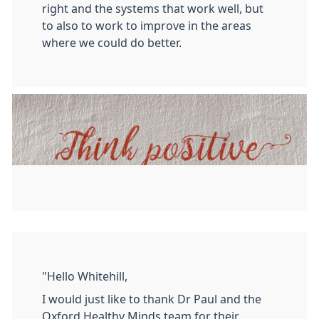
right and the systems that work well, but
to also to work to improve in the areas
where we could do better.
"Hello Whitehill,
I would just like to thank Dr Paul and the
Oxford Healthy Minds team for their