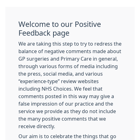
Welcome to our Positive
Feedback page
We are taking this step to try to redress the
balance of negative comments made about
GP surgeries and Primary Care in general,
through various forms of media including
the press, social media, and various
“experience-type” review websites
including NHS Choices. We feel that
comments posted in this way may give a
false impression of our practice and the
service we provide as they do not include
the many positive comments that we
receive directly.
Our aim is to celebrate the things that go