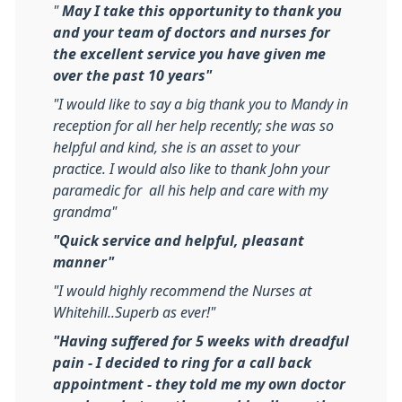
"
May I take this opportunity to thank you
and your team of doctors and nurses for
the excellent service you have given me
over the past 10 years"
"I would like to say a big thank you to Mandy in
reception for all her help recently; she was so
helpful and kind, she is an asset to your
practice. I would also like to thank John your
paramedic for all his help and care with my
grandma"
"Quick service and helpful, pleasant
manner"
"I would highly recommend the Nurses at
Whitehill..Superb as ever!"
"Having suffered for 5 weeks with dreadful
pain - I decided to ring for a call back
appointment - they told me my own doctor