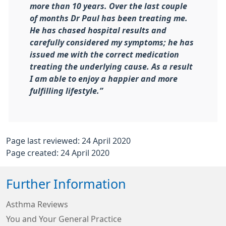
more than 10 years. Over the last couple
of months Dr Paul has been treating me.
He has chased hospital results and
carefully considered my symptoms; he has
issued me with the correct medication
treating the underlying cause. As a result
I am able to enjoy a happier and more
fulfilling lifestyle.”
Page last reviewed: 24 April 2020
Page created: 24 April 2020
Further Information
Asthma Reviews
You and Your General Practice