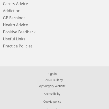
Carers Advice
Addiction
GP Earnings
Health Advice
Positive Feedback
Useful Links
Practice Policies
Sign in
© 2026 Built by
My Surgery Website
Accessibility
Cookie policy