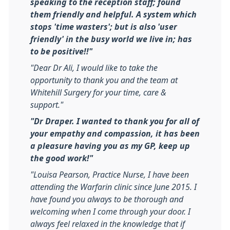
speaking to the reception staff; found
them friendly and helpful. A system which
stops 'time wasters'; but is also 'user
friendly' in the busy world we live in; has
to be positive!!"
"Dear Dr Ali, I would like to take the
opportunity to thank you and the team at
Whitehill Surgery for your time, care &
support."
"Dr Draper. I wanted to thank you for all of
your empathy and compassion, it has been
a pleasure having you as my GP, keep up
the good work!"
"Louisa Pearson, Practice Nurse, I have been
attending the Warfarin clinic since June 2015. I
have found you always to be thorough and
welcoming when I come through your door. I
always feel relaxed in the knowledge that if